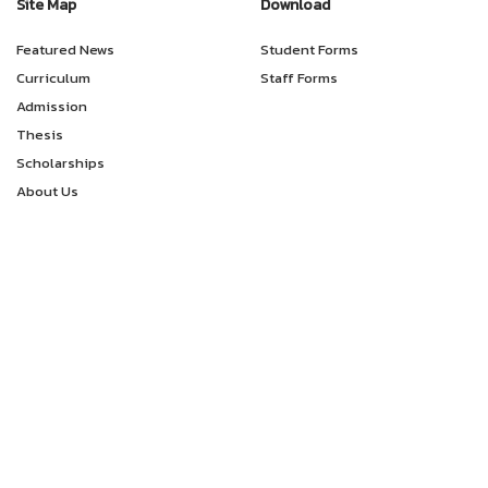
Site Map
Download
Featured News
Student Forms
Curriculum
Staff Forms
Admission
Thesis
Scholarships
About Us