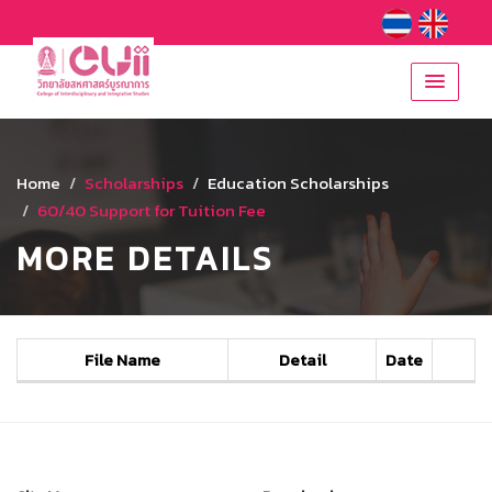
Home
Scholarships
Education Scholarships
60/40 Support for Tuition Fee
MORE DETAILS
File Name
Detail
Date