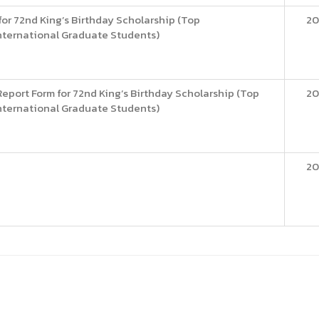
or 72nd King’s Birthday Scholarship (Top
20
nternational Graduate Students)
eport Form for 72nd King’s Birthday Scholarship (Top
20
nternational Graduate Students)
20