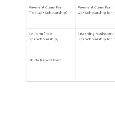
Payment Claim Form
Payment Claim Form f
(Top Up+Scholarship)
Up+Scholarship for I
TA Form (Top
Teaching Assistant R
Up+Scholarship)
Up+Scholarship for I
Study Report Form