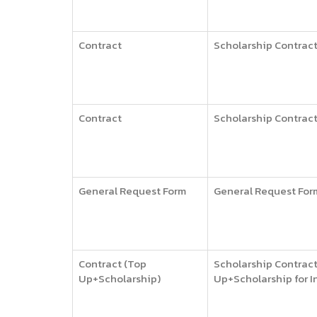
Contract
Scholarship Contract 
Contract
Scholarship Contract 
General Request Form
General Request For
Contract (Top
Scholarship Contract
Up+Scholarship)
Up+Scholarship for I