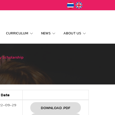
CURRICULUM
NEWS
ABOUT US
y Scholarship
Date
22-09-29
DOWNLOAD .PDF