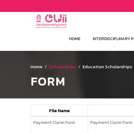
HOME
INTERDISCIPLINARY
Home
Scholarships
Education Scholarships
FORM
File Name
Payment Claim Form
Payment Claim Form