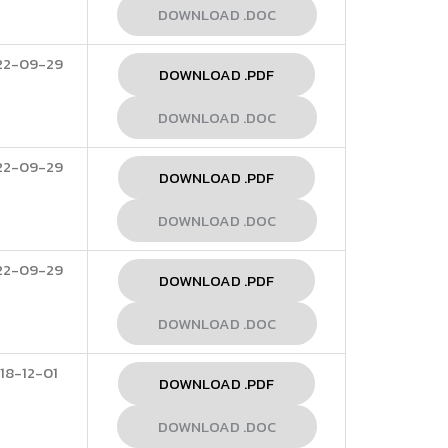
DOWNLOAD .DOC
22-09-29
DOWNLOAD .PDF
DOWNLOAD .DOC
22-09-29
DOWNLOAD .PDF
DOWNLOAD .DOC
22-09-29
DOWNLOAD .PDF
DOWNLOAD .DOC
18-12-01
DOWNLOAD .PDF
DOWNLOAD .DOC