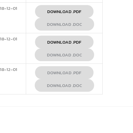
18-12-01
DOWNLOAD .PDF
DOWNLOAD .DOC
18-12-01
DOWNLOAD .PDF
DOWNLOAD .DOC
18-12-01
DOWNLOAD .PDF
DOWNLOAD .DOC