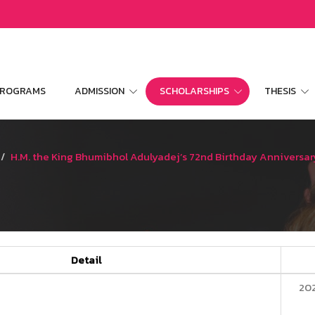
 PROGRAMS
ADMISSION
SCHOLARSHIPS
THESIS
H.M. the King Bhumibhol Adulyadej’s 72nd Birthday Anniversar
Detail
20