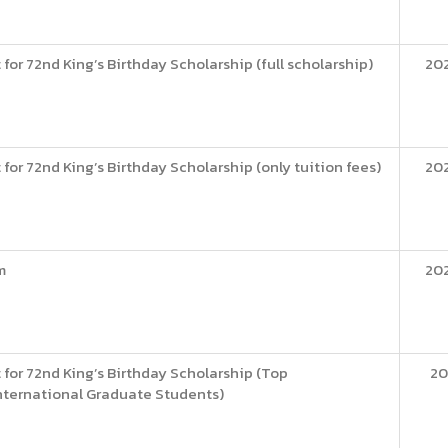
for 72nd King’s Birthday Scholarship (full scholarship)
20
for 72nd King’s Birthday Scholarship (only tuition fees)
20
m
20
 for 72nd King’s Birthday Scholarship (Top
20
nternational Graduate Students)