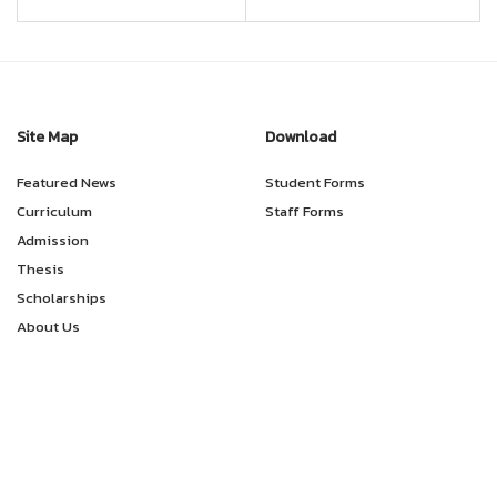
Site Map
Download
Featured News
Student Forms
Curriculum
Staff Forms
Admission
Thesis
Scholarships
About Us