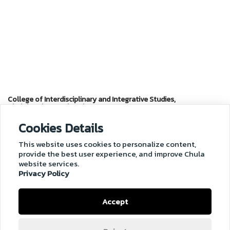
College of Interdisciplinary and Integrative Studies,
Chulalongkorn University
Cookies Details
Chaloem Rajakumari 60 Building
(Chamchuri 10 Building), Soi Chula 12,
This website uses cookies to personalize content,
Phayathai Road, Phatumwan, Bangkok, 10330 Thailand
provide the best user experience, and improve Chula
Tel. 02-218-3501
website services.
Email :
cuii@chula.ac.th
Privacy Policy
Accept