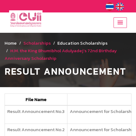
Home
Scholarships
Education Scholarships
H.M. the King Bhumibhol Adulyadej’s 72nd Birthday
Anniversary Scholarship
RESULT ANNOUNCEMENT
File Name
Result Announcement No.3
Announcement for Scholarship f
Result Announcement No.2
Announcement for Scholarship f