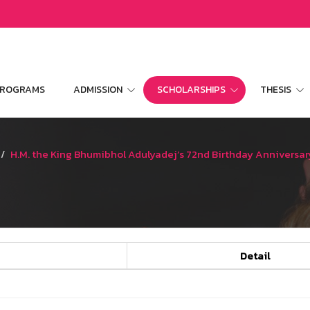
 PROGRAMS
ADMISSION
SCHOLARSHIPS
THESIS
H.M. the King Bhumibhol Adulyadej’s 72nd Birthday Anniversar
Detail