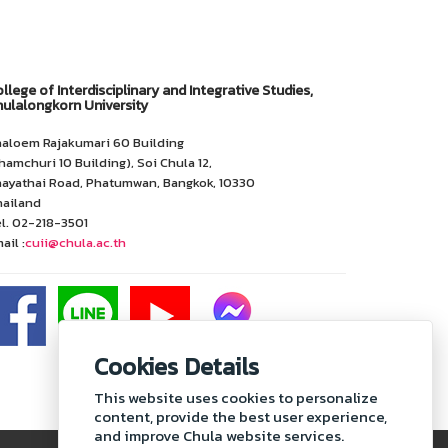
llege of Interdisciplinary and Integrative Studies,
ulalongkorn University
aloem Rajakumari 60 Building
hamchuri 10 Building), Soi Chula 12,
ayathai Road, Phatumwan, Bangkok, 10330
ailand
l. 02-218-3501
ail :
cuii@chula.ac.th
Cookies Details
This website uses cookies to personalize
content, provide the best user experience,
and improve Chula website services.