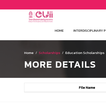
HOME
INTERDISCIPLINARY
Home
Scholarships
Education Scholarships
MORE DETAILS
File Name