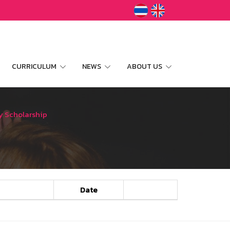
CURRICULUM
NEWS
ABOUT US
y Scholarship
Date