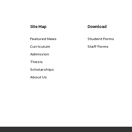
Site Map
Download
Featured News
Student Forms
Curriculum
Staff Forms
Admission
Thesis
Scholarships
About Us