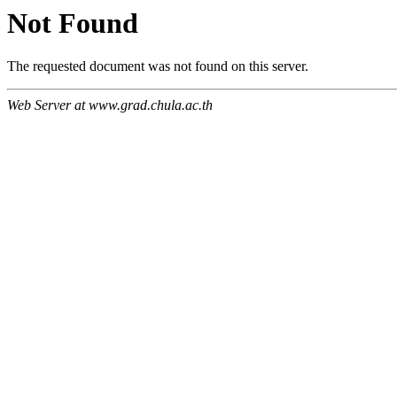
Not Found
The requested document was not found on this server.
Web Server at www.grad.chula.ac.th